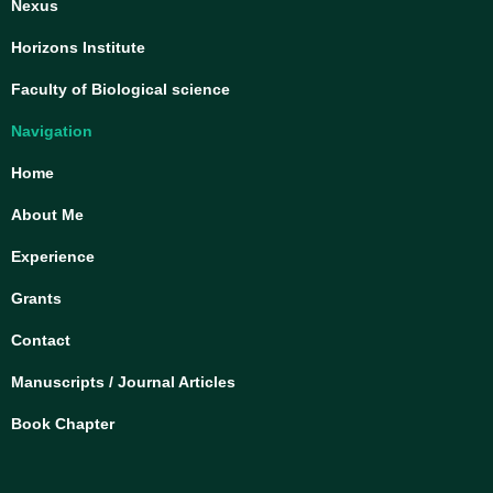
Nexus
Horizons Institute
Faculty of Biological science
Navigation
Home
About Me
Experience
Grants
Contact
Manuscripts / Journal Articles
Book Chapter