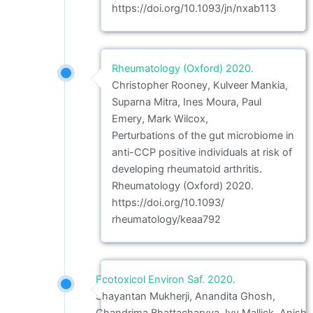
https://doi.org/10.1093/jn/nxab113
Rheumatology (Oxford) 2020.
Christopher Rooney, Kulveer Mankia,
Suparna Mitra, Ines Moura, Paul
Emery, Mark Wilcox,
Perturbations of the gut microbiome in
anti-CCP positive individuals at risk of
developing rheumatoid arthritis.
Rheumatology (Oxford) 2020.
https://doi.org/10.1093/
rheumatology/keaa792
Ecotoxicol Environ Saf. 2020.
Shayantan Mukherji, Anandita Ghosh,