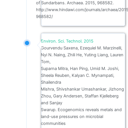
of Sundarbans. Archaea. 2015, 968582.
http://www.hindawi.com/journals/archaea/201
968582/
Environ. Sci. Technol. 2015
Gourvendu Saxena, Ezequiel M. Marzinelli,
Nyi N. Naing, Zhili He, Yuting Liang, Lauren
Tom,
Suparna Mitra, Han Ping, Umid M. Joshi,
Sheela Reuben, Kalyan C. Mynampati,
Shailendra
Mishra, Shivshankar Umashankar, Jizhong
Zhou, Gary Andersen, Staffan Kjelleberg
and Sanjay
Swarup. Ecogenomics reveals metals and
land-use pressures on microbial
communities