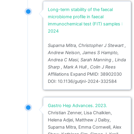
Long-term stability of the faecal
microbiome profile in faecal
immunochemical test (FIT) samples :
2024
Suparna Mitra, Christopher J Stewart ,
Andrew Nelson, James S Hampto,
Andrea C Masi, Sarah Manning , Linda
Sharp , Mark A Hull , Colin J Rees
Affiliations Expand PMID: 38902030
DOI: 10.1136/gutjnl-2024-332584
Gastro Hep Advances. 2023.
Christian Zenner, Lisa Chalklen,
Helena Adjei, Matthew J Dalby,
Suparna Mitra, Emma Cornwell, Alex