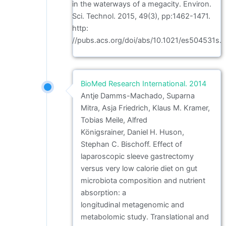
in the waterways of a megacity. Environ.
Sci. Technol. 2015, 49(3), pp:1462-1471.
http:
//pubs.acs.org/doi/abs/10.1021/es504531s.
BioMed Research International. 2014
Antje Damms-Machado, Suparna
Mitra, Asja Friedrich, Klaus M. Kramer,
Tobias Meile, Alfred
Königsrainer, Daniel H. Huson,
Stephan C. Bischoff. Effect of
laparoscopic sleeve gastrectomy
versus very low calorie diet on gut
microbiota composition and nutrient
absorption: a
longitudinal metagenomic and
metabolomic study. Translational and