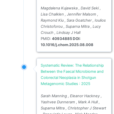
Magdalena Kujawska , David Seki ,
Lisa Chalklen , Jennifer Malsom ,
Raymond Kiu , Sara Goatcher , Ioulios
Christoforou , Suparna Mitra , Lucy
Crouch , Lindsay J Hall
PMID:
40934885 DOI:
10.1016/j.chom.2025.08.008
Systematic Review: The Relationship
Between the Faecal Microbiome and
Colorectal Neoplasia in Shotgun
Metagenomic Studies : 2025
Sarah Manning , Eleanor Hackney ,
Yashvee Dunneram , Mark A Hull ,
Suparna Mitra , Christopher J Stewart