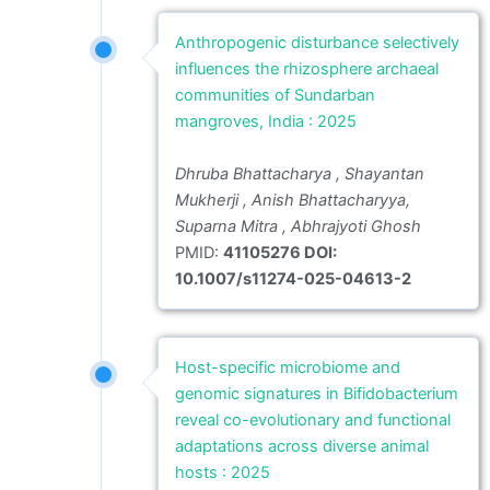
Anthropogenic disturbance selectively
influences the rhizosphere archaeal
communities of Sundarban
mangroves, India : 2025
Dhruba Bhattacharya , Shayantan
Mukherji , Anish Bhattacharyya,
Suparna Mitra , Abhrajyoti Ghosh
PMID:
41105276 DOI:
10.1007/s11274-025-04613-2
Host-specific microbiome and
genomic signatures in Bifidobacterium
reveal co-evolutionary and functional
adaptations across diverse animal
hosts : 2025