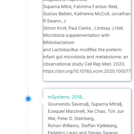
Suparna Mitra, Fahmina Fardus-Reid,
Gustav Belteki, Katherine McColl, Jonathan
R Swann, J
Simon Kroll, Paul Clarke , Lindsay J Hall.
Microbiota supplementation with
Bifidobacterium
and Lactobacillus modifies the preterm
infant gut microbiota and metabolome: an
observational study Cell Rep Med. 2020.
https://doi.org/10.1016/j.xcrm.2020.100077
mSystems. 2018,
Gourvendu Saxena§, Suparna Mitra§,
Ezequiel Marzinelli, Xie Chao, Toh Jun
Wei, Peter D. Steinberg,
Rohan Williams, Staffan Kjelleberg,
Federico Lauro and Sanjay Swarup.