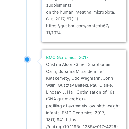
supplements
on the human intestinal microbiota.
Gut. 2017, 67(11).
https://gut.bmj.com/content/67/
11/1974.
BMC Genomics. 2017
Cristina Alcon-Giner, Shabhonam
Caim, Suparna Mitra, Jennifer
Ketskemety, Udo Wegmann, John
Wain, Gusztav Belteki, Paul Clarke,
Lindsay J. Hall. Optimisation of 16s
rRNA gut microbiota
profiling of extremely low birth weight
infants. BMC Genomics. 2017,
18(1):841. https:
//doi.org/10.1186/s12864-017-4229-