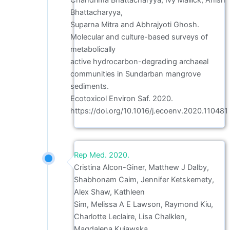
Chandrima Bhattacharyya, Ivy Mallick, Anish
Bhattacharyya,
Suparna Mitra and Abhrajyoti Ghosh.
Molecular and culture-based surveys of
metabolically
active hydrocarbon-degrading archaeal
communities in Sundarban mangrove
sediments.
Ecotoxicol Environ Saf. 2020.
https://doi.org/10.1016/j.ecoenv.2020.110481
Rep Med. 2020.
Cristina Alcon-Giner, Matthew J Dalby,
Shabhonam Caim, Jennifer Ketskemety,
Alex Shaw, Kathleen
Sim, Melissa A E Lawson, Raymond Kiu,
Charlotte Leclaire, Lisa Chalklen,
Magdalena Kujawska,