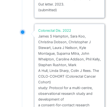
Gut letter. 2023.
(submitted)
Colorectal Dis. 2022
James S Hampton, Sara Koo,
Christina Dobson, Christopher J
Stewart, Laura J Neilson, Kyle
Montague, Suparna Mitra, John
Whelpton, Caroline Addison, Phil Kelly,
Stephen Rushton, Mark
A Hull, Linda Sharp, Colin J Rees. The
COLO-COHORT (Colorectal Cancer
Cohort)
study: Protocol for a multi-centre,
observational research study and
development of
a consent-for-contact research