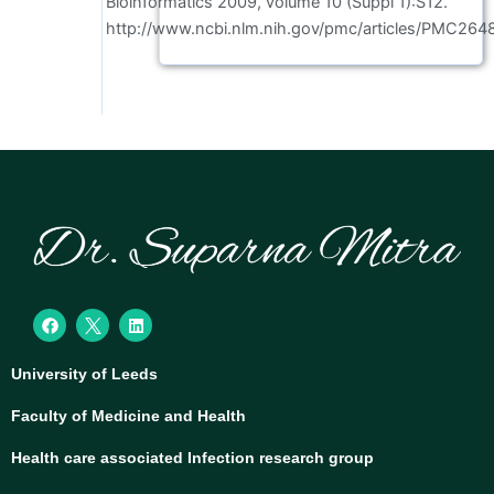
Bioinformatics 2009, volume 10 (Suppl 1):S12.
http://www.ncbi.nlm.nih.gov/pmc/articles/PMC264
F
L
a
i
c
n
e
k
University of Leeds
b
e
o
d
o
i
Faculty of Medicine and Health
k
n
Health care associated Infection research group