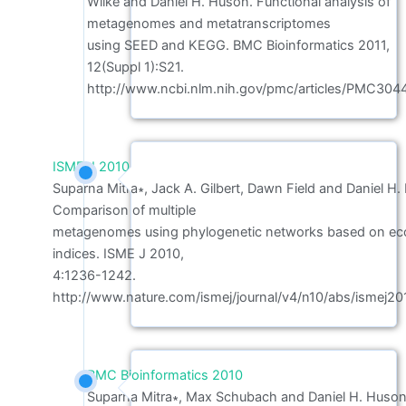
Wilke and Daniel H. Huson. Functional analysis of
metagenomes and metatranscriptomes
using SEED and KEGG. BMC Bioinformatics 2011,
12(Suppl 1):S21.
http://www.ncbi.nlm.nih.gov/pmc/articles/PMC304
ISME J 2010
Suparna Mitra∗, Jack A. Gilbert, Dawn Field and Daniel H.
Comparison of multiple
metagenomes using phylogenetic networks based on eco
indices. ISME J 2010,
4:1236-1242.
http://www.nature.com/ismej/journal/v4/n10/abs/ismej20
BMC Bioinformatics 2010
Suparna Mitra∗, Max Schubach and Daniel H. Huson