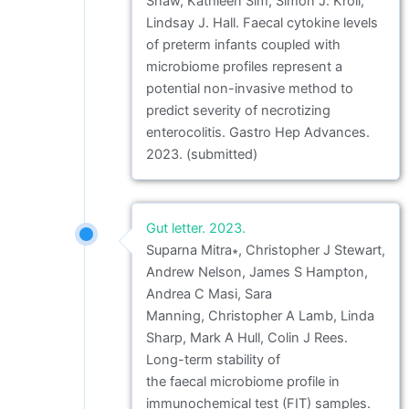
Shaw, Kathleen Sim, Simon J. Kroll,
Lindsay J. Hall. Faecal cytokine levels
of preterm infants coupled with
microbiome profiles represent a
potential non-invasive method to
predict severity of necrotizing
enterocolitis. Gastro Hep Advances.
2023. (submitted)
Gut letter. 2023.
Suparna Mitra∗, Christopher J Stewart,
Andrew Nelson, James S Hampton,
Andrea C Masi, Sara
Manning, Christopher A Lamb, Linda
Sharp, Mark A Hull, Colin J Rees.
Long-term stability of
the faecal microbiome profile in
immunochemical test (FIT) samples.