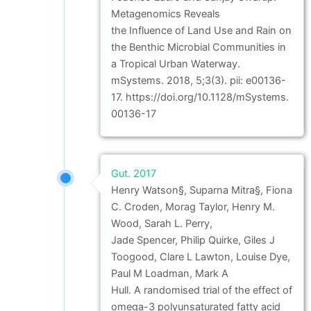
Metagenomics Reveals
the Influence of Land Use and Rain on
the Benthic Microbial Communities in
a Tropical Urban Waterway.
mSystems. 2018, 5;3(3). pii: e00136-
17. https://doi.org/10.1128/mSystems.
00136-17
Gut. 2017
Henry Watson§, Suparna Mitra§, Fiona
C. Croden, Morag Taylor, Henry M.
Wood, Sarah L. Perry,
Jade Spencer, Philip Quirke, Giles J
Toogood, Clare L Lawton, Louise Dye,
Paul M Loadman, Mark A
Hull. A randomised trial of the effect of
omega-3 polyunsaturated fatty acid