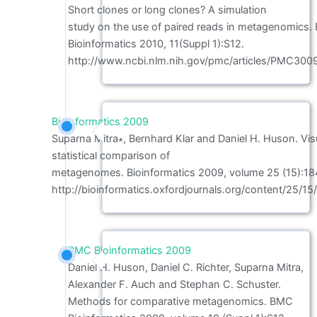
Short clones or long clones? A simulation
study on the use of paired reads in metagenomics
Bioinformatics 2010, 11(Suppl 1):S12.
http://www.ncbi.nlm.nih.gov/pmc/articles/PMC300
Bioinformatics 2009
Suparna Mitra∗, Bernhard Klar and Daniel H. Huson. Vis
statistical comparison of
metagenomes. Bioinformatics 2009, volume 25 (15):18
http://bioinformatics.oxfordjournals.org/content/25/15/
BMC Bioinformatics 2009
Daniel H. Huson, Daniel C. Richter, Suparna Mitra,
Alexander F. Auch and Stephan C. Schuster.
Methods for comparative metagenomics. BMC