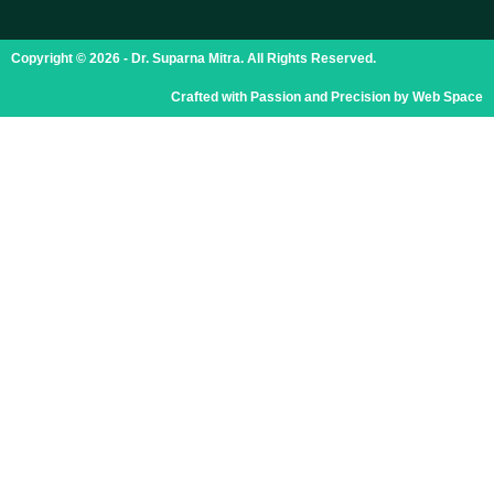
Copyright © 2026 - Dr. Suparna Mitra. All Rights Reserved.
Crafted with Passion and Precision by Web Space