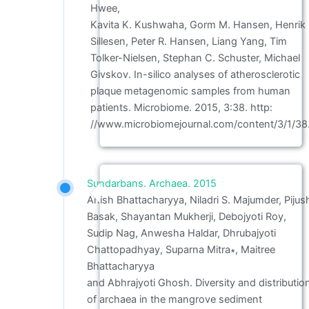
Hwee,
Kavita K. Kushwaha, Gorm M. Hansen, Henrik
Sillesen, Peter R. Hansen, Liang Yang, Tim
Tolker-Nielsen, Stephan C. Schuster, Michael
Givskov. In-silico analyses of atherosclerotic
plaque metagenomic samples from human
patients. Microbiome. 2015, 3:38. http:
//www.microbiomejournal.com/content/3/1/38
Sundarbans. Archaea. 2015
Anish Bhattacharyya, Niladri S. Majumder, Pijus
Basak, Shayantan Mukherji, Debojyoti Roy,
Sudip Nag, Anwesha Haldar, Dhrubajyoti
Chattopadhyay, Suparna Mitra∗, Maitree
Bhattacharyya
and Abhrajyoti Ghosh. Diversity and distributio
of archaea in the mangrove sediment