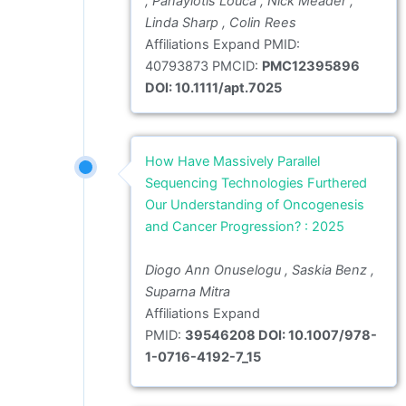
, Panayiotis Louca , Nick Meader ,
Linda Sharp , Colin Rees
Affiliations Expand PMID:
40793873 PMCID:
PMC12395896
DOI: 10.1111/apt.7025
How Have Massively Parallel
Sequencing Technologies Furthered
Our Understanding of Oncogenesis
and Cancer Progression? : 2025
Diogo Ann Onuselogu , Saskia Benz ,
Suparna Mitra
Affiliations Expand
PMID:
39546208 DOI: 10.1007/978-
1-0716-4192-7_15