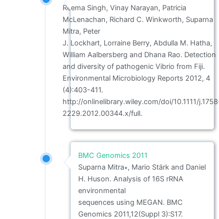
Reema Singh, Vinay Narayan, Patricia
McLenachan, Richard C. Winkworth, Suparna
Mitra, Peter
J. Lockhart, Lorraine Berry, Abdulla M. Hatha,
William Aalbersberg and Dhana Rao. Detection
and diversity of pathogenic Vibrio from Fiji.
Environmental Microbiology Reports 2012, 4
(4):403-411.
http://onlinelibrary.wiley.com/doi/10.1111/j.1758
2229.2012.00344.x/full.
BMC Genomics 2011
Suparna Mitra∗, Mario Stärk and Daniel
H. Huson. Analysis of 16S rRNA
environmental
sequences using MEGAN. BMC
Genomics 2011,12(Suppl 3):S17.