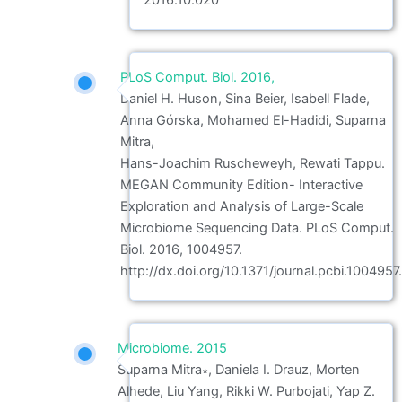
2016.10.020
PLoS Comput. Biol. 2016,
Daniel H. Huson, Sina Beier, Isabell Flade,
Anna Górska, Mohamed El-Hadidi, Suparna
Mitra,
Hans-Joachim Ruscheweyh, Rewati Tappu.
MEGAN Community Edition- Interactive
Exploration and Analysis of Large-Scale
Microbiome Sequencing Data. PLoS Comput.
Biol. 2016, 1004957.
http://dx.doi.org/10.1371/journal.pcbi.1004957.
Microbiome. 2015
Suparna Mitra∗, Daniela I. Drauz, Morten
Alhede, Liu Yang, Rikki W. Purbojati, Yap Z.