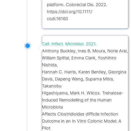
platform. Colorectal Dis. 2022.
https://doi.org/10.1111/
codi.16160
Cell. Infect. Microbiol. 2021.
Anthony Buckley, Ines B. Moura, Norie Arai,
William Spittal, Emma Clark, Yoshihiro
Nishida,
Hannah C. Harris, Karen Bentley, Georgina
Davis, Dapeng Wang, Suparna Mitra,
Takanobu
Higashiyama, Mark H. Wilcox. Trehalose-
Induced Remodelling of the Human
Microbiota
Affects Clostridioides difficile Infection
Outcome in an In Vitro Colonic Model: A
Pilot