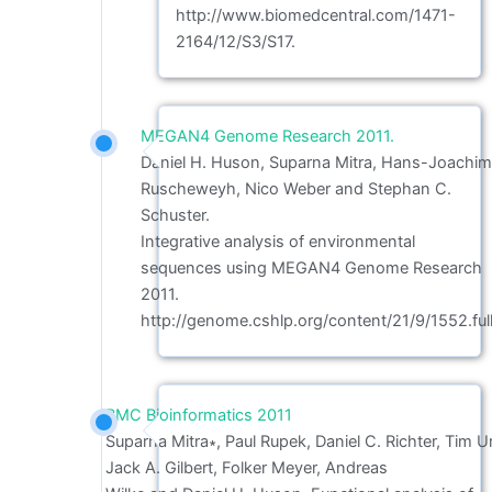
http://www.biomedcentral.com/1471-
2164/12/S3/S17.
MEGAN4 Genome Research 2011.
Daniel H. Huson, Suparna Mitra, Hans-Joachi
Ruscheweyh, Nico Weber and Stephan C.
Schuster.
Integrative analysis of environmental
sequences using MEGAN4 Genome Research
2011.
http://genome.cshlp.org/content/21/9/1552.full
BMC Bioinformatics 2011
Suparna Mitra∗, Paul Rupek, Daniel C. Richter, Tim Ur
Jack A. Gilbert, Folker Meyer, Andreas