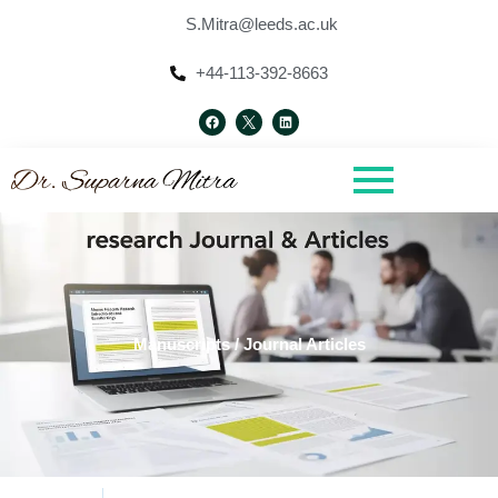
Skip
S.Mitra@leeds.ac.uk
to
content
+44-113-392-8663
F
L
a
i
c
n
e
k
b
e
o
d
o
i
k
n
Manuscripts / Journal Articles