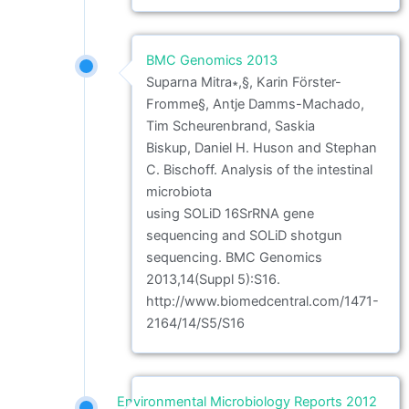
BMC Genomics 2013
Suparna Mitra∗,§, Karin Förster-
Fromme§, Antje Damms-Machado,
Tim Scheurenbrand, Saskia
Biskup, Daniel H. Huson and Stephan
C. Bischoff. Analysis of the intestinal
microbiota
using SOLiD 16SrRNA gene
sequencing and SOLiD shotgun
sequencing. BMC Genomics
2013,14(Suppl 5):S16.
http://www.biomedcentral.com/1471-
2164/14/S5/S16
Environmental Microbiology Reports 2012