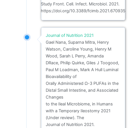
Study Front. Cell. Infect. Microbiol. 2021.
https://doi.org/10.3389/fcimb.2021.670935
Journal of Nutrition 2021
Gael Nana, Suparna Mitra, Henry
Watson, Caroline Young, Henry M
Wood, Sarah L Perry, Amanda
DRace, Philip Quirke, Giles J Toogood,
Paul M Loadman, Mark A Hull Luminal
Bioavailability of
Orally Administered Ω-3 PUFAs in the
Distal Small Intestine, and Associated
Changes
to the Ileal Microbiome, in Humans
with a Temporary Ileostomy 2021
(Under review). The
Journal of Nutrition 2021.