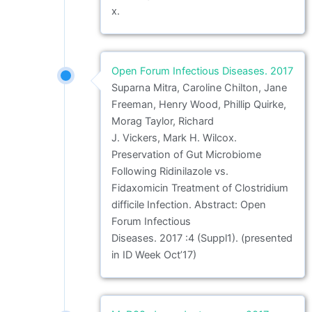
x.
Open Forum Infectious Diseases. 2017
Suparna Mitra, Caroline Chilton, Jane
Freeman, Henry Wood, Phillip Quirke,
Morag Taylor, Richard
J. Vickers, Mark H. Wilcox.
Preservation of Gut Microbiome
Following Ridinilazole vs.
Fidaxomicin Treatment of Clostridium
difficile Infection. Abstract: Open
Forum Infectious
Diseases. 2017 :4 (Suppl1). (presented
in ID Week Oct’17)