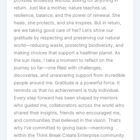
provides endlessly without asking for anything in
return. Just like a mother, nature teaches us
resilience, balance, and the power of renewal. She
heals, she protects, and she inspires. But in return,
are we taking good care of her? Let’s show our
gratitude by respecting and preserving our natural
world—reducing waste, protecting biodiversity, and
making choices that support a healthier planet. As
the sun rises, I take a moment to reflect on the
journey so far—one filled with challenges,
discoveries, and unwavering support from incredible
people around me. Gratitude is a powerful force. It
reminds us that no achievement is truly individual.
Every step forward has been shaped by mentors
who guided me, collaborators across the world who
shared their insights, friends who encouraged me,
and communities that believed in the vision. That’s
why I’ve committed to giving back—mentoring
within the Think Break Create Enterprise community