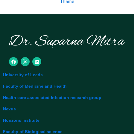
Theme
F
L
a
i
c
n
e
k
University of Leeds
b
e
o
d
o
i
Faculty of Medicine and Health
k
n
Health care associated Infection research group
Nexus
Horizons Institute
Faculty of Biological science