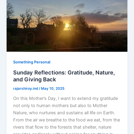
Something Personal
Sunday Reflections: Gratitude, Nature,
and Giving Back
rajarshiroy.ind
/
May 10, 2025
On this Mother’s Day, I want to extend my gratitude
not only to human mothers but also to Mother
Nature, who nurtures and sustains all life on Earth.
From the air we breathe to the food we eat, from the
rivers that flow to the forests that shelter, nature