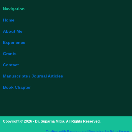
Navigation
Home
About Me
Experience
Grants
Contact
Manuscripts / Journal Articles
Book Chapter
Copyright © 2026 - Dr. Suparna Mitra. All Rights Reserved.
Crafted with Passion and Precision by Web Space