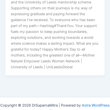
and the University of Leeds mentorship scheme.
Supporting others on their journeys is my way of
expressing gratitude and paying forward the
guidance I’ve received. To everyone who has been
part of my path—hashtag#ThankYou. Your support
fuels my passion to keep pushing boundaries,
exploring solutions, and working towards a world
where science makes a lasting impact. What are you
grateful for today? Happy Mother’s Day to all
mothers, including the greatest one of all—Mother
Nature! Empower Leeds Women Network |
University of Leeds | UniLeedsGlobal
Copyright © 2026 DrSuparnaMitra | Powered by
Astra WordPress