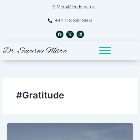
Skip
S.Mitra@leeds.ac.uk
to
content
+44-113-392-8663
F
L
a
i
c
n
e
k
b
e
o
d
o
i
k
n
#Gratitude