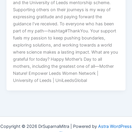
and the University of Leeds mentorship scheme.
Supporting others on their journeys is my way of
expressing gratitude and paying forward the
guidance I’ve received. To everyone who has been
part of my path—hashtag#ThankYou. Your support
fuels my passion to keep pushing boundaries,
exploring solutions, and working towards a world
where science makes a lasting impact. What are you
grateful for today? Happy Mother’s Day to all
mothers, including the greatest one of all—Mother
Nature! Empower Leeds Women Network |
University of Leeds | UniLeedsGlobal
Copyright © 2026 DrSuparnaMitra | Powered by
Astra WordPress