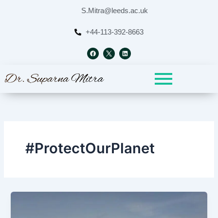
Skip
S.Mitra@leeds.ac.uk
to
content
+44-113-392-8663
F
L
a
i
c
n
e
k
b
e
o
d
o
i
k
n
#ProtectOurPlanet