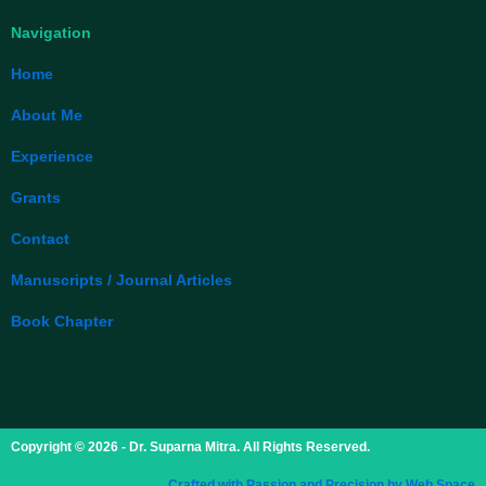
Navigation
Home
About Me
Experience
Grants
Contact
Manuscripts / Journal Articles
Book Chapter
Copyright © 2026 - Dr. Suparna Mitra. All Rights Reserved.
Crafted with Passion and Precision by Web Space