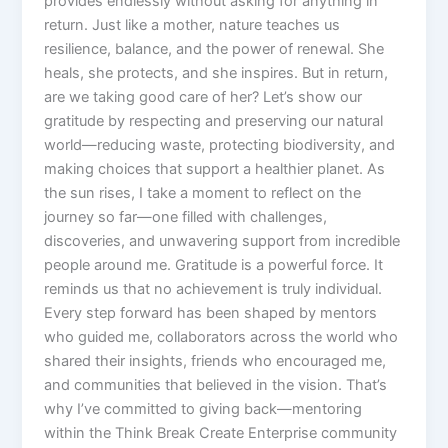
provides endlessly without asking for anything in
return. Just like a mother, nature teaches us
resilience, balance, and the power of renewal. She
heals, she protects, and she inspires. But in return,
are we taking good care of her? Let’s show our
gratitude by respecting and preserving our natural
world—reducing waste, protecting biodiversity, and
making choices that support a healthier planet. As
the sun rises, I take a moment to reflect on the
journey so far—one filled with challenges,
discoveries, and unwavering support from incredible
people around me. Gratitude is a powerful force. It
reminds us that no achievement is truly individual.
Every step forward has been shaped by mentors
who guided me, collaborators across the world who
shared their insights, friends who encouraged me,
and communities that believed in the vision. That’s
why I’ve committed to giving back—mentoring
within the Think Break Create Enterprise community