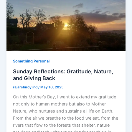
Something Personal
Sunday Reflections: Gratitude, Nature,
and Giving Back
rajarshiroy.ind
/
May 10, 2025
On this Mother’s Day, I want to extend my gratitude
not only to human mothers but also to Mother
Nature, who nurtures and sustains all life on Earth.
From the air we breathe to the food we eat, from the
rivers that flow to the forests that shelter, nature