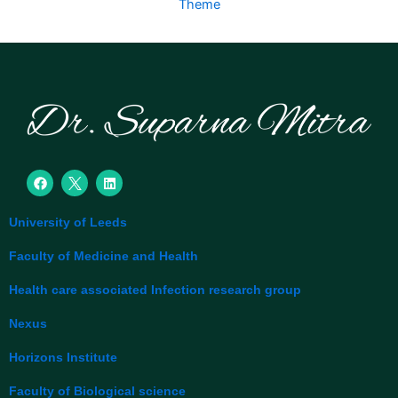
Theme
F
L
a
i
c
n
e
k
University of Leeds
b
e
o
d
o
i
Faculty of Medicine and Health
k
n
Health care associated Infection research group
Nexus
Horizons Institute
Faculty of Biological science