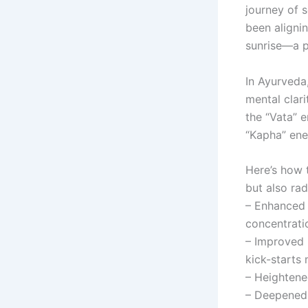
journey of 
been alignin
sunrise—a p
In Ayurveda,
mental clari
the “Vata” e
“Kapha” ene
Here’s how t
but also ra
– Enhanced 
concentrati
– Improved 
kick-starts
– Heightene
– Deepened 