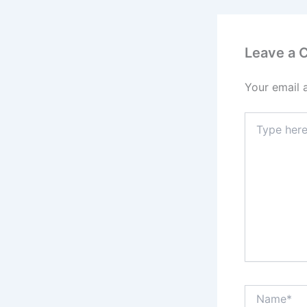
Leave a
Your email 
Type
here..
Name*