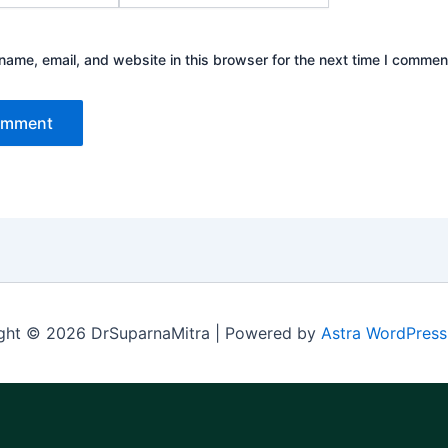
ame, email, and website in this browser for the next time I commen
ght © 2026 DrSuparnaMitra | Powered by
Astra WordPres