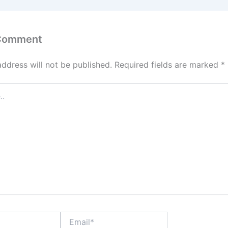
 Comment
address will not be published.
Required fields are marked
*
Email*
Website