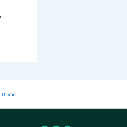
t.
s Theme