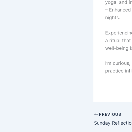
yoga, and i
– Enhanced 
nights.
Experiencing
a ritual tha
well-being 
I’m curious
practice inf
PREVIOUS