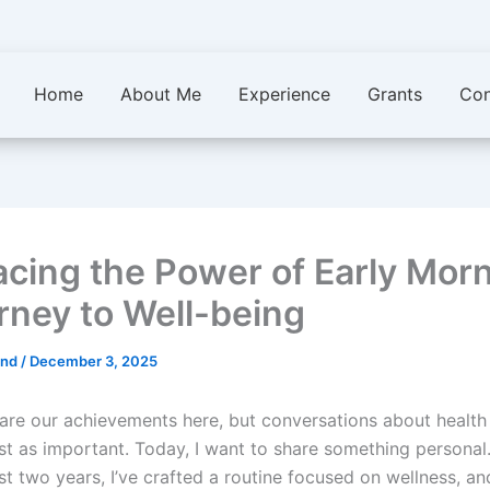
Home
About Me
Experience
Grants
Con
cing the Power of Early Morn
rney to Well-being
.ind
/
December 3, 2025
are our achievements here, but conversations about health
ust as important. Today, I want to share something personal
t two years, I’ve crafted a routine focused on wellness, an