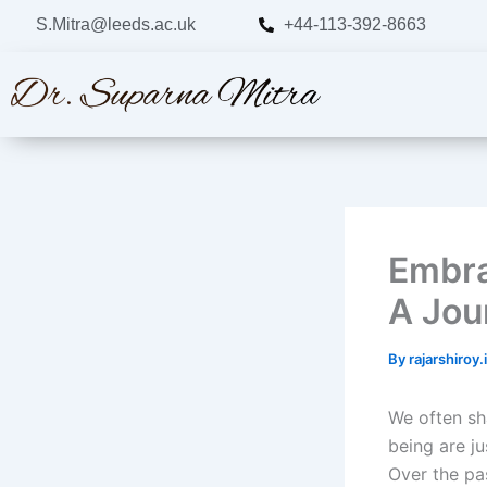
Skip
S.Mitra@leeds.ac.uk
+44-113-392-8663
to
content
Embra
A Jou
By
rajarshiroy
We often sh
being are j
Over the pas