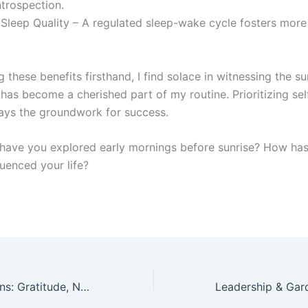
ntrospection.
Sleep Quality – A regulated sleep-wake cycle fosters more 
 these benefits firsthand, I find solace in witnessing the s
t has become a cherished part of my routine. Prioritizing se
lays the groundwork for success.
, have you explored early mornings before sunrise? How has
luenced your life?
Sunday Reflections: Gratitude, Nature, and Giving Back