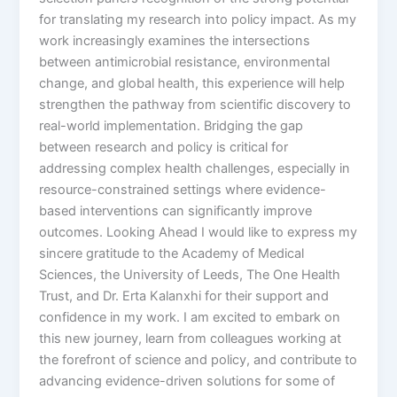
for translating my research into policy impact. As my
work increasingly examines the intersections
between antimicrobial resistance, environmental
change, and global health, this experience will help
strengthen the pathway from scientific discovery to
real-world implementation. Bridging the gap
between research and policy is critical for
addressing complex health challenges, especially in
resource-constrained settings where evidence-
based interventions can significantly improve
outcomes. Looking Ahead I would like to express my
sincere gratitude to the Academy of Medical
Sciences, the University of Leeds, The One Health
Trust, and Dr. Erta Kalanxhi for their support and
confidence in my work. I am excited to embark on
this new journey, learn from colleagues working at
the forefront of science and policy, and contribute to
advancing evidence-driven solutions for some of