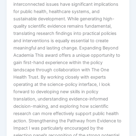
interconnected issues have significant implications
for public health, healthcare systems, and
sustainable development. While generating high-
quality scientific evidence remains fundamental,
translating research findings into practical policies
and interventions is equally essential to create
meaningful and lasting change. Expanding Beyond
Academia This award offers a unique opportunity to
gain first-hand experience within the policy
landscape through collaboration with The One
Health Trust. By working closely with experts
operating at the science-policy interface, I look
forward to developing new skills in policy
translation, understanding evidence-informed
decision-making, and exploring how scientific
research can more effectively support public health
action. Strengthening the Pathway from Evidence to
Impact I was particularly encouraged by the
selection panel’s recognition of the strong potential