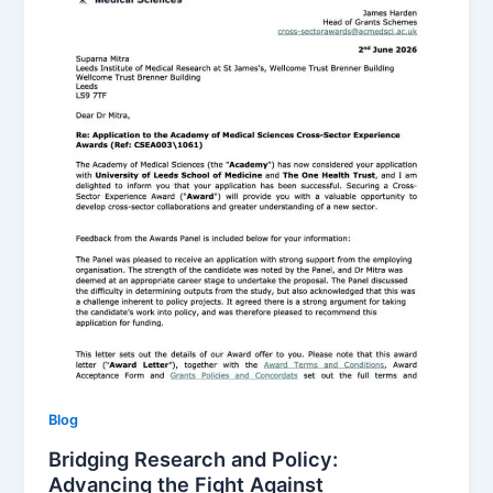
Blog
Bridging Research and Policy:
Advancing the Fight Against