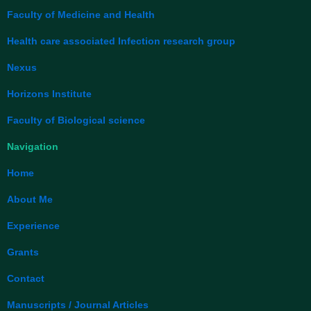
o
d
o
i
Faculty of Medicine and Health
k
n
Health care associated Infection research group
Nexus
Horizons Institute
Faculty of Biological science
Navigation
Home
About Me
Experience
Grants
Contact
Manuscripts / Journal Articles