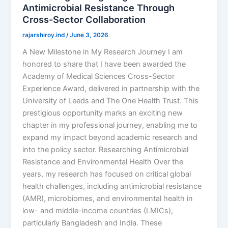
Antimicrobial Resistance Through
Cross-Sector Collaboration
rajarshiroy.ind
/
June 3, 2026
A New Milestone in My Research Journey I am
honored to share that I have been awarded the
Academy of Medical Sciences Cross-Sector
Experience Award, delivered in partnership with the
University of Leeds and The One Health Trust. This
prestigious opportunity marks an exciting new
chapter in my professional journey, enabling me to
expand my impact beyond academic research and
into the policy sector. Researching Antimicrobial
Resistance and Environmental Health Over the
years, my research has focused on critical global
health challenges, including antimicrobial resistance
(AMR), microbiomes, and environmental health in
low- and middle-income countries (LMICs),
particularly Bangladesh and India. These