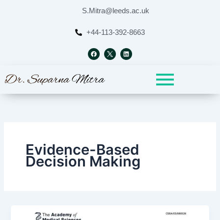
Skip
S.Mitra@leeds.ac.uk
to
content
+44-113-392-8663
F
L
a
i
c
n
e
k
b
e
o
d
o
i
k
n
Evidence-Based
Decision Making