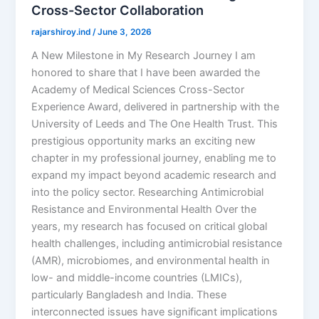
Cross-Sector Collaboration
rajarshiroy.ind
/
June 3, 2026
A New Milestone in My Research Journey I am
honored to share that I have been awarded the
Academy of Medical Sciences Cross-Sector
Experience Award, delivered in partnership with the
University of Leeds and The One Health Trust. This
prestigious opportunity marks an exciting new
chapter in my professional journey, enabling me to
expand my impact beyond academic research and
into the policy sector. Researching Antimicrobial
Resistance and Environmental Health Over the
years, my research has focused on critical global
health challenges, including antimicrobial resistance
(AMR), microbiomes, and environmental health in
low- and middle-income countries (LMICs),
particularly Bangladesh and India. These
interconnected issues have significant implications