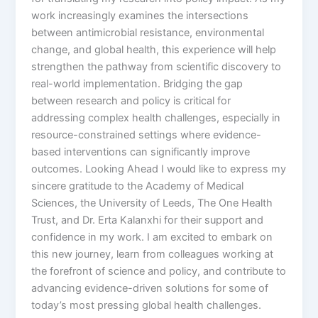
work increasingly examines the intersections
between antimicrobial resistance, environmental
change, and global health, this experience will help
strengthen the pathway from scientific discovery to
real-world implementation. Bridging the gap
between research and policy is critical for
addressing complex health challenges, especially in
resource-constrained settings where evidence-
based interventions can significantly improve
outcomes. Looking Ahead I would like to express my
sincere gratitude to the Academy of Medical
Sciences, the University of Leeds, The One Health
Trust, and Dr. Erta Kalanxhi for their support and
confidence in my work. I am excited to embark on
this new journey, learn from colleagues working at
the forefront of science and policy, and contribute to
advancing evidence-driven solutions for some of
today’s most pressing global health challenges.