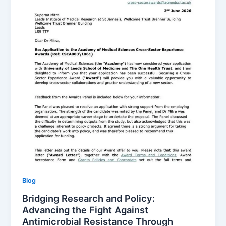
Blog
Bridging Research and Policy:
Advancing the Fight Against
Antimicrobial Resistance Through