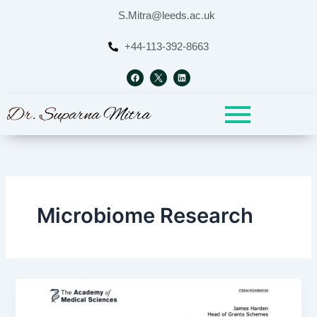
Skip
S.Mitra@leeds.ac.uk
to
content
+44-113-392-8663
F
L
a
i
c
n
e
k
b
e
o
d
o
i
k
n
Microbiome Research