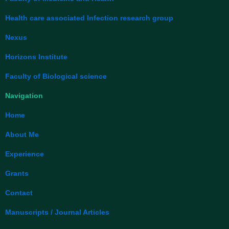
k
n
Health care associated Infection research group
Nexus
Horizons Institute
Faculty of Biological science
Navigation
Home
About Me
Experience
Grants
Contact
Manuscripts / Journal Articles