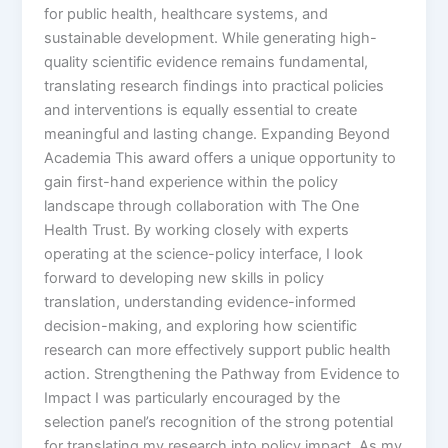
for public health, healthcare systems, and
sustainable development. While generating high-
quality scientific evidence remains fundamental,
translating research findings into practical policies
and interventions is equally essential to create
meaningful and lasting change. Expanding Beyond
Academia This award offers a unique opportunity to
gain first-hand experience within the policy
landscape through collaboration with The One
Health Trust. By working closely with experts
operating at the science-policy interface, I look
forward to developing new skills in policy
translation, understanding evidence-informed
decision-making, and exploring how scientific
research can more effectively support public health
action. Strengthening the Pathway from Evidence to
Impact I was particularly encouraged by the
selection panel’s recognition of the strong potential
for translating my research into policy impact. As my