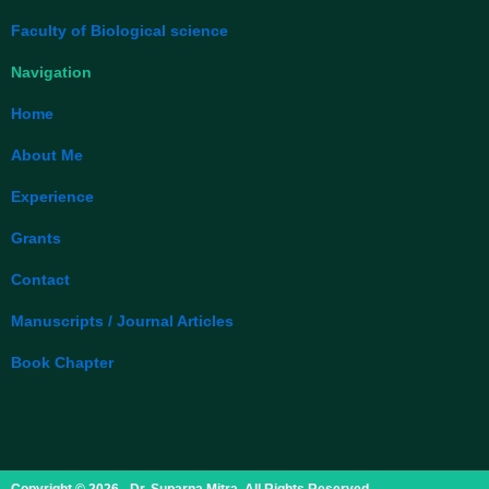
Faculty of Biological science
Navigation
Home
About Me
Experience
Grants
Contact
Manuscripts / Journal Articles
Book Chapter