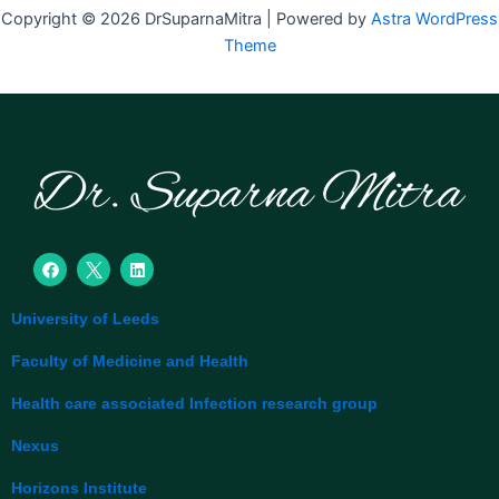
Copyright © 2026 DrSuparnaMitra | Powered by
Astra WordPress
Theme
F
L
a
i
c
n
e
k
University of Leeds
b
e
o
d
o
i
Faculty of Medicine and Health
k
n
Health care associated Infection research group
Nexus
Horizons Institute