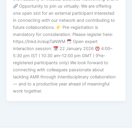
Opportunity to join us virtually: We are offering
one open slot for an external participant interested
in connecting with our network and contributing to
future collaborations.
Pre-registration is
mandatory for consideration. Please register here:
https://lnkd.in/eupTaNWM
Open expert
interaction session:
22 January 2026
4:00–
5:30 pm IST ( 10:30 am–12:00 pm GMT ) (Pre-
registered participants only) We look forward to
connecting with colleagues passionate about
tackling AMR through interdisciplinary collaboration
— and to a productive year ahead of meaningful
work together.