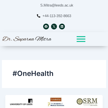
Skip
S.Mitra@leeds.ac.uk
to
content
+44-113-392-8663
F
L
a
i
c
n
e
k
b
e
o
d
o
i
k
n
#OneHealth