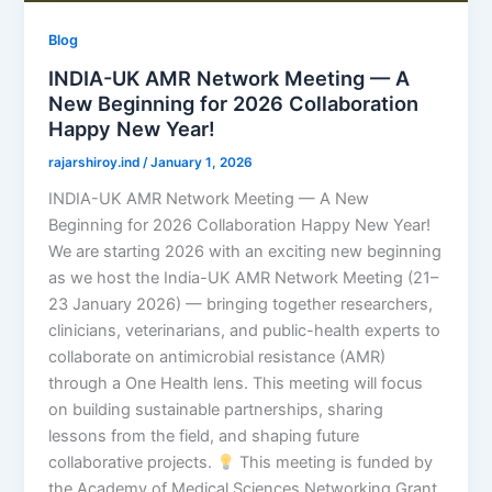
Blog
INDIA-UK AMR Network Meeting — A
New Beginning for 2026 Collaboration
Happy New Year!
rajarshiroy.ind
/
January 1, 2026
INDIA-UK AMR Network Meeting — A New
Beginning for 2026 Collaboration Happy New Year!
We are starting 2026 with an exciting new beginning
as we host the India-UK AMR Network Meeting (21–
23 January 2026) — bringing together researchers,
clinicians, veterinarians, and public-health experts to
collaborate on antimicrobial resistance (AMR)
through a One Health lens. This meeting will focus
on building sustainable partnerships, sharing
lessons from the field, and shaping future
collaborative projects.
This meeting is funded by
the Academy of Medical Sciences Networking Grant.