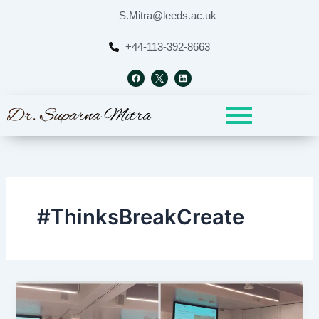
Skip
S.Mitra@leeds.ac.uk
to
content
+44-113-392-8663
F
L
a
i
c
n
e
k
b
e
o
d
o
i
k
n
#ThinksBreakCreate