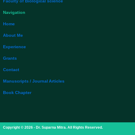
Faculty of Biological science
Navigation
Home
About Me
Experience
Grants
Contact
Manuscripts / Journal Articles
Book Chapter
Copyright © 2026 - Dr. Suparna Mitra. All Rights Reserved.