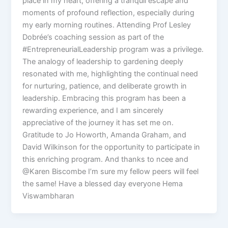
place in my heart, offering a tranquil escape and
moments of profound reflection, especially during
my early morning routines. Attending Prof Lesley
Dobrée’s coaching session as part of the
#EntrepreneurialLeadership program was a privilege.
The analogy of leadership to gardening deeply
resonated with me, highlighting the continual need
for nurturing, patience, and deliberate growth in
leadership. Embracing this program has been a
rewarding experience, and I am sincerely
appreciative of the journey it has set me on.
Gratitude to Jo Howorth, Amanda Graham, and
David Wilkinson for the opportunity to participate in
this enriching program. And thanks to ncee and
@Karen Biscombe I’m sure my fellow peers will feel
the same! Have a blessed day everyone Hema
Viswambharan