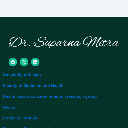
F
L
a
i
c
n
e
k
University of Leeds
b
e
o
d
o
i
Faculty of Medicine and Health
k
n
Health care associated Infection research group
Nexus
Horizons Institute