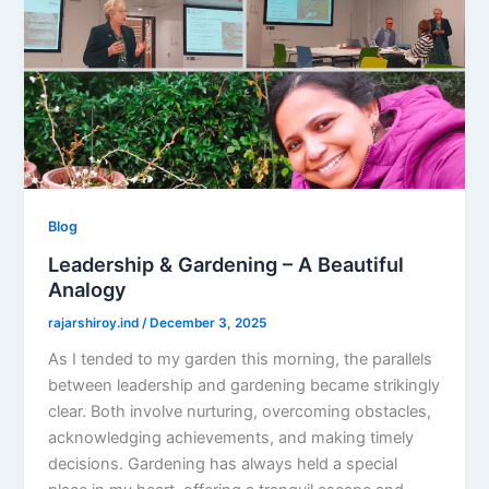
Blog
Leadership & Gardening – A Beautiful
Analogy
rajarshiroy.ind
/
December 3, 2025
As I tended to my garden this morning, the parallels
between leadership and gardening became strikingly
clear. Both involve nurturing, overcoming obstacles,
acknowledging achievements, and making timely
decisions. Gardening has always held a special